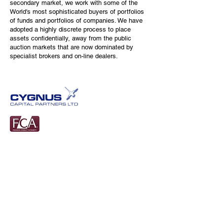
secondary market, we work with some of the
World's most sophisticated buyers of portfolios
of funds and portfolios of companies. We have
adopted a highly discrete process to place
assets confidentially, away from the public
auction markets that are now dominated by
specialist brokers and on-line dealers.
Tel:
01548830707
Cygnus Capital Partners Limited
Calancombe Estate
Modbury
PL21 0TU