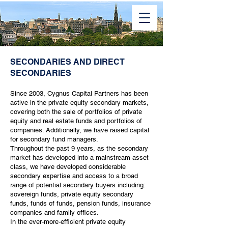
SECONDARIES AND DIRECT
SECONDARIES
Since 2003, Cygnus Capital Partners has been
active in the private equity secondary markets,
covering both the sale of portfolios of private
equity and real estate funds and portfolios of
companies. Additionally, we have raised capital
for secondary fund managers.
Throughout the past 9 years, as the secondary
market has developed into a mainstream asset
class, we have developed considerable
secondary expertise and access to a broad
range of potential secondary buyers including:
sovereign funds, private equity secondary
funds, funds of funds, pension funds, insurance
companies and family offices.
In the ever-more-efficient private equity